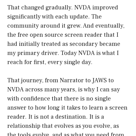
That changed gradually. NVDA improved
significantly with each update. The
community around it grew. And eventually,
the free open source screen reader that I
had initially treated as secondary became
my primary driver. Today NVDA is what I
reach for first, every single day.
That journey, from Narrator to JAWS to
NVDA across many years, is why I can say
with confidence that there is no single
answer to how long it takes to learn a screen
reader. It is not a destination. It is a
relationship that evolves as you evolve, as
the tools evolve, and as what you need from