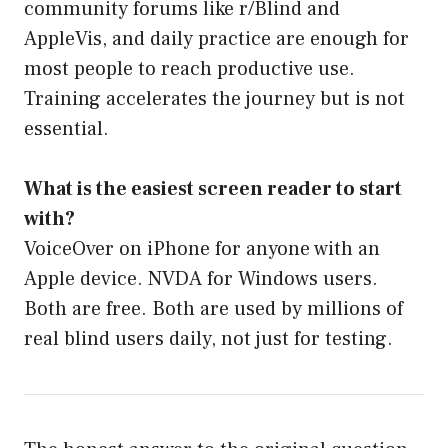
community forums like r/Blind and
AppleVis, and daily practice are enough for
most people to reach productive use.
Training accelerates the journey but is not
essential.
What is the easiest screen reader to start
with?
VoiceOver on iPhone for anyone with an
Apple device. NVDA for Windows users.
Both are free. Both are used by millions of
real blind users daily, not just for testing.