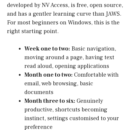
developed by NV Access, is free, open source,
and has a gentler learning curve than JAWS.
For most beginners on Windows, this is the
right starting point.
Week one to two:
Basic navigation,
moving around a page, having text
read aloud, opening applications
Month one to two:
Comfortable with
email, web browsing, basic
documents
Month three to six:
Genuinely
productive, shortcuts becoming
instinct, settings customised to your
preference