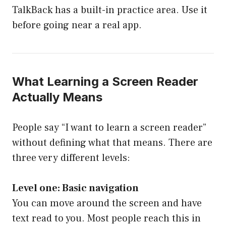
TalkBack has a built-in practice area. Use it
before going near a real app.
What Learning a Screen Reader
Actually Means
People say “I want to learn a screen reader”
without defining what that means. There are
three very different levels:
Level one: Basic navigation
You can move around the screen and have
text read to you. Most people reach this in