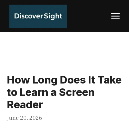
Skip
to
M
content
How Long Does It Take
to Learn a Screen
Reader
June 20, 2026