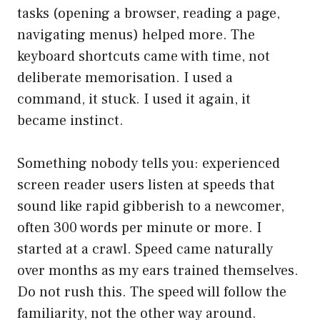
tasks (opening a browser, reading a page,
navigating menus) helped more. The
keyboard shortcuts came with time, not
deliberate memorisation. I used a
command, it stuck. I used it again, it
became instinct.
Something nobody tells you: experienced
screen reader users listen at speeds that
sound like rapid gibberish to a newcomer,
often 300 words per minute or more. I
started at a crawl. Speed came naturally
over months as my ears trained themselves.
Do not rush this. The speed will follow the
familiarity, not the other way around.