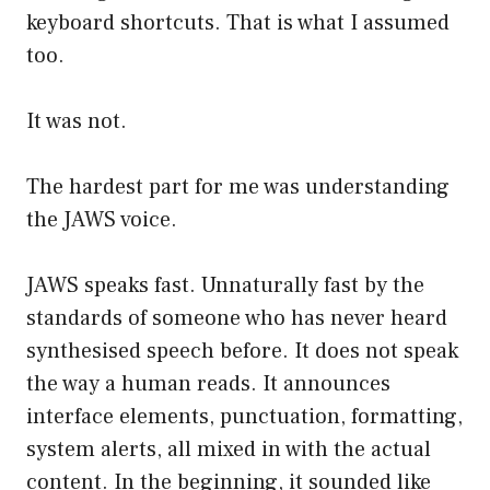
keyboard shortcuts. That is what I assumed
too.
It was not.
The hardest part for me was understanding
the JAWS voice.
JAWS speaks fast. Unnaturally fast by the
standards of someone who has never heard
synthesised speech before. It does not speak
the way a human reads. It announces
interface elements, punctuation, formatting,
system alerts, all mixed in with the actual
content. In the beginning, it sounded like