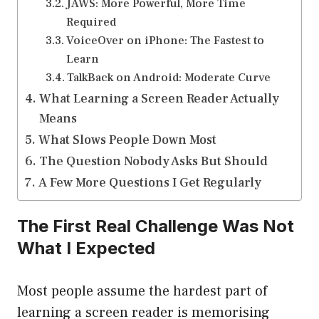
JAWS: More Powerful, More Time
Required
VoiceOver on iPhone: The Fastest to
Learn
TalkBack on Android: Moderate Curve
What Learning a Screen Reader Actually
Means
What Slows People Down Most
The Question Nobody Asks But Should
A Few More Questions I Get Regularly
The First Real Challenge Was Not
What I Expected
Most people assume the hardest part of
learning a screen reader is memorising