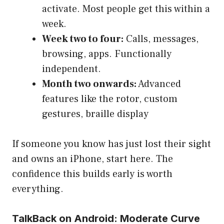
activate. Most people get this within a
week.
Week two to four:
Calls, messages,
browsing, apps. Functionally
independent.
Month two onwards:
Advanced
features like the rotor, custom
gestures, braille display
If someone you know has just lost their sight
and owns an iPhone, start here. The
confidence this builds early is worth
everything.
TalkBack on Android: Moderate Curve