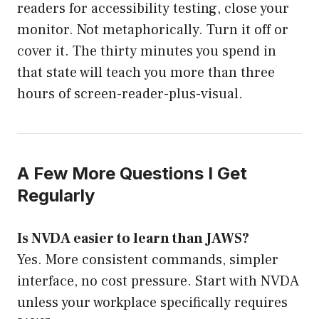
readers for accessibility testing, close your
monitor. Not metaphorically. Turn it off or
cover it. The thirty minutes you spend in
that state will teach you more than three
hours of screen-reader-plus-visual.
A Few More Questions I Get
Regularly
Is NVDA easier to learn than JAWS?
Yes. More consistent commands, simpler
interface, no cost pressure. Start with NVDA
unless your workplace specifically requires