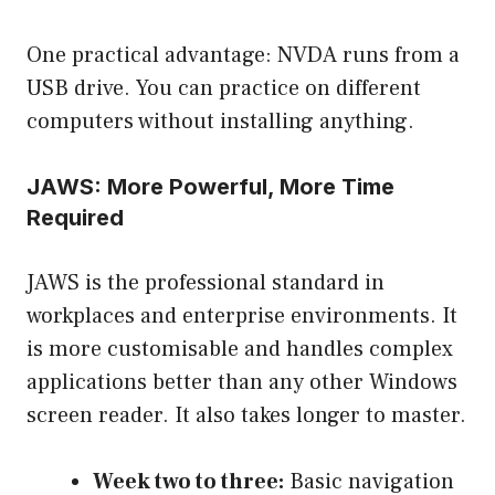
One practical advantage: NVDA runs from a
USB drive. You can practice on different
computers without installing anything.
JAWS: More Powerful, More Time
Required
JAWS is the professional standard in
workplaces and enterprise environments. It
is more customisable and handles complex
applications better than any other Windows
screen reader. It also takes longer to master.
Week two to three:
Basic navigation