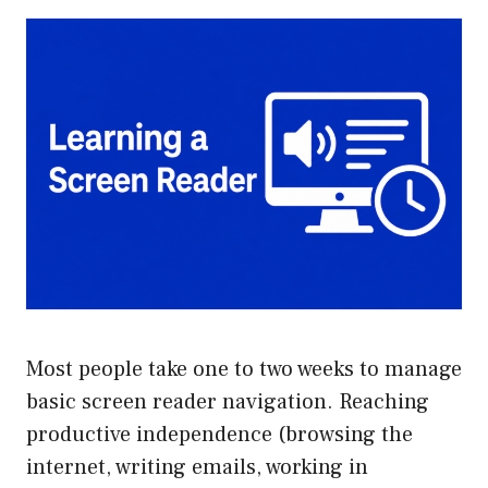
Most people take one to two weeks to manage
basic screen reader navigation. Reaching
productive independence (browsing the
internet, writing emails, working in