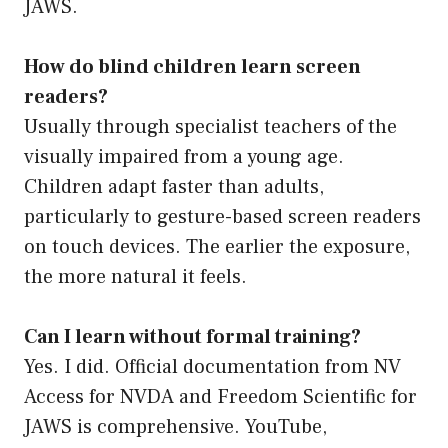
JAWS.
How do blind children learn screen
readers?
Usually through specialist teachers of the
visually impaired from a young age.
Children adapt faster than adults,
particularly to gesture-based screen readers
on touch devices. The earlier the exposure,
the more natural it feels.
Can I learn without formal training?
Yes. I did. Official documentation from NV
Access for NVDA and Freedom Scientific for
JAWS is comprehensive. YouTube,