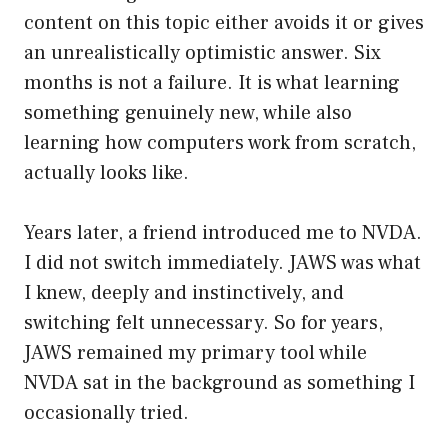
content on this topic either avoids it or gives
an unrealistically optimistic answer. Six
months is not a failure. It is what learning
something genuinely new, while also
learning how computers work from scratch,
actually looks like.
Years later, a friend introduced me to NVDA.
I did not switch immediately. JAWS was what
I knew, deeply and instinctively, and
switching felt unnecessary. So for years,
JAWS remained my primary tool while
NVDA sat in the background as something I
occasionally tried.