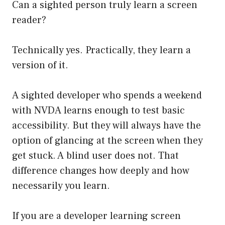
Can a sighted person truly learn a screen
reader?
Technically yes. Practically, they learn a
version of it.
A sighted developer who spends a weekend
with NVDA learns enough to test basic
accessibility. But they will always have the
option of glancing at the screen when they
get stuck. A blind user does not. That
difference changes how deeply and how
necessarily you learn.
If you are a developer learning screen