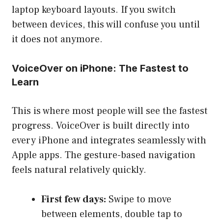
laptop keyboard layouts. If you switch
between devices, this will confuse you until
it does not anymore.
VoiceOver on iPhone: The Fastest to
Learn
This is where most people will see the fastest
progress. VoiceOver is built directly into
every iPhone and integrates seamlessly with
Apple apps. The gesture-based navigation
feels natural relatively quickly.
First few days:
Swipe to move
between elements, double tap to