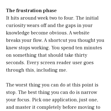
The frustration phase
It hits around week two to four. The initial
curiosity wears off and the gaps in your
knowledge become obvious. A website
breaks your flow. A shortcut you thought you
knew stops working. You spend ten minutes
on something that should take thirty
seconds. Every screen reader user goes
through this, including me.
The worst thing you can do at this point is
stop. The best thing you can do is narrow
your focus. Pick one application, just one,
and master it completely before moving to