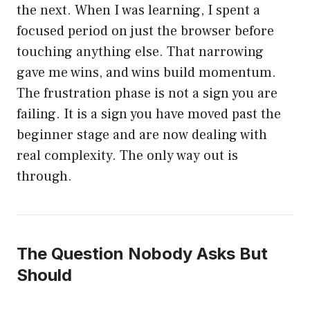
the next. When I was learning, I spent a
focused period on just the browser before
touching anything else. That narrowing
gave me wins, and wins build momentum.
The frustration phase is not a sign you are
failing. It is a sign you have moved past the
beginner stage and are now dealing with
real complexity. The only way out is
through.
The Question Nobody Asks But
Should