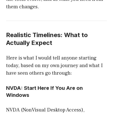
them changes.
Realistic Timelines: What to
Actually Expect
Here is what I would tell anyone starting
today, based on my own journey and what I
have seen others go through:
NVDA: Start Here If You Are on
Windows
NVDA (NonVisual Desktop Access),