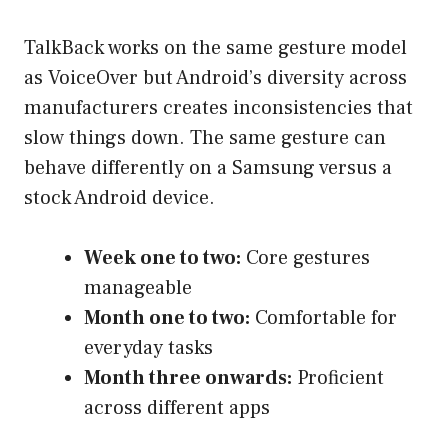
TalkBack works on the same gesture model
as VoiceOver but Android’s diversity across
manufacturers creates inconsistencies that
slow things down. The same gesture can
behave differently on a Samsung versus a
stock Android device.
Week one to two:
Core gestures
manageable
Month one to two:
Comfortable for
everyday tasks
Month three onwards:
Proficient
across different apps