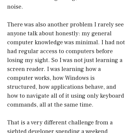
noise.
There was also another problem I rarely see
anyone talk about honestly: my general
computer knowledge was minimal. I had not
had regular access to computers before
losing my sight. So I was not just learning a
screen reader. I was learning how a
computer works, how Windows is
structured, how applications behave, and
how to navigate all of it using only keyboard
commands, all at the same time.
That is a very different challenge from a
sighted developer spending a weekend