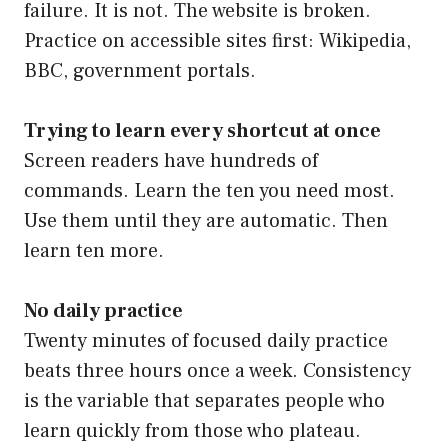
failure. It is not. The website is broken.
Practice on accessible sites first: Wikipedia,
BBC, government portals.
Trying to learn every shortcut at once
Screen readers have hundreds of
commands. Learn the ten you need most.
Use them until they are automatic. Then
learn ten more.
No daily practice
Twenty minutes of focused daily practice
beats three hours once a week. Consistency
is the variable that separates people who
learn quickly from those who plateau.