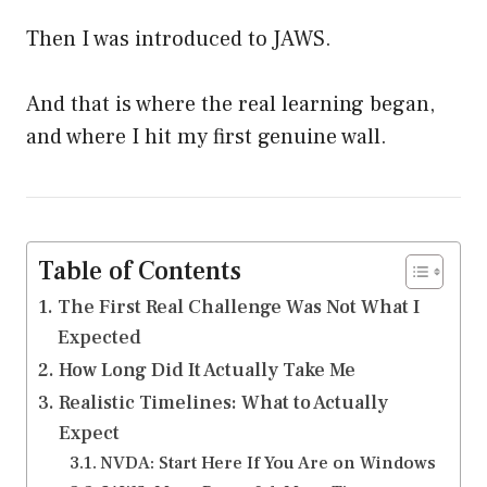
Then I was introduced to JAWS.
And that is where the real learning began,
and where I hit my first genuine wall.
Table of Contents
The First Real Challenge Was Not What I
Expected
How Long Did It Actually Take Me
Realistic Timelines: What to Actually
Expect
NVDA: Start Here If You Are on Windows