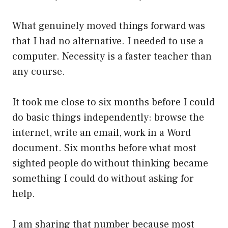
What genuinely moved things forward was
that I had no alternative. I needed to use a
computer. Necessity is a faster teacher than
any course.
It took me close to six months before I could
do basic things independently: browse the
internet, write an email, work in a Word
document. Six months before what most
sighted people do without thinking became
something I could do without asking for
help.
I am sharing that number because most