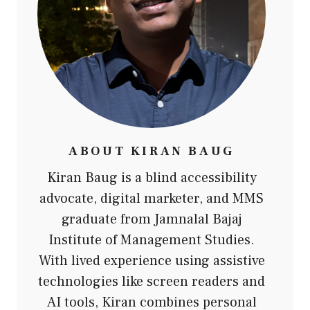
ABOUT
KIRAN BAUG
Kiran Baug is a blind accessibility
advocate, digital marketer, and MMS
graduate from Jamnalal Bajaj
Institute of Management Studies.
With lived experience using assistive
technologies like screen readers and
AI tools, Kiran combines personal