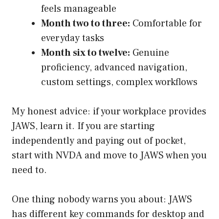
feels manageable
Month two to three:
Comfortable for
everyday tasks
Month six to twelve:
Genuine
proficiency, advanced navigation,
custom settings, complex workflows
My honest advice: if your workplace provides
JAWS, learn it. If you are starting
independently and paying out of pocket,
start with NVDA and move to JAWS when you
need to.
One thing nobody warns you about: JAWS
has different key commands for desktop and