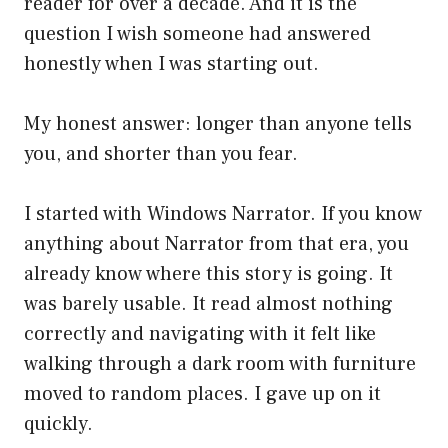
reader for over a decade. And it is the
question I wish someone had answered
honestly when I was starting out.
My honest answer: longer than anyone tells
you, and shorter than you fear.
I started with Windows Narrator. If you know
anything about Narrator from that era, you
already know where this story is going. It
was barely usable. It read almost nothing
correctly and navigating with it felt like
walking through a dark room with furniture
moved to random places. I gave up on it
quickly.