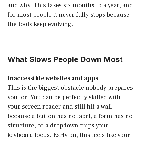
and why. This takes six months to a year, and
for most people it never fully stops because
the tools keep evolving.
What Slows People Down Most
Inaccessible websites and apps
This is the biggest obstacle nobody prepares
you for. You can be perfectly skilled with
your screen reader and still hit a wall
because a button has no label, a form has no
structure, or a dropdown traps your
keyboard focus. Early on, this feels like your