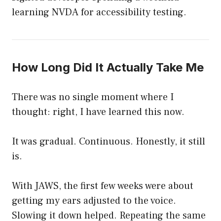
learning NVDA for accessibility testing.
How Long Did It Actually Take Me
There was no single moment where I
thought: right, I have learned this now.
It was gradual. Continuous. Honestly, it still
is.
With JAWS, the first few weeks were about
getting my ears adjusted to the voice.
Slowing it down helped. Repeating the same