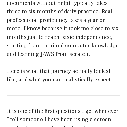
documents without help) typically takes
three to six months of daily practice. Real
professional proficiency takes a year or
more. I know because it took me close to six
months just to reach basic independence,
starting from minimal computer knowledge
and learning JAWS from scratch.
Here is what that journey actually looked
like, and what you can realistically expect.
It is one of the first questions I get whenever
I tell someone I have been using a screen