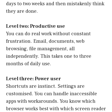
days to two weeks and then mistakenly think
they are done.
Level two: Productive use
You can do real work without constant
frustration. Email, documents, web
browsing, file management, all
independently. This takes one to three
months of daily use.
Level three: Power user
Shortcuts are instinct. Settings are
customised. You can handle inaccessible
apps with workarounds. You know which
browser works best with which screen reader