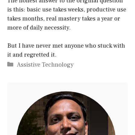
The honest answer to the original question
is this: basic use takes weeks, productive use
takes months, real mastery takes a year or
more of daily necessity.
But I have never met anyone who stuck with
it and regretted it.
Categories
Assistive Technology