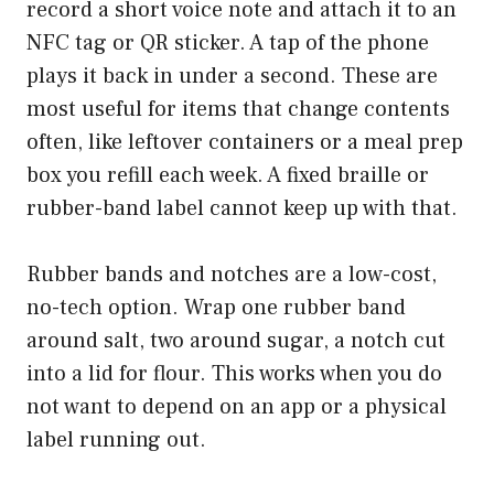
record a short voice note and attach it to an
NFC tag or QR sticker. A tap of the phone
plays it back in under a second. These are
most useful for items that change contents
often, like leftover containers or a meal prep
box you refill each week. A fixed braille or
rubber-band label cannot keep up with that.
Rubber bands and notches are a low-cost,
no-tech option. Wrap one rubber band
around salt, two around sugar, a notch cut
into a lid for flour. This works when you do
not want to depend on an app or a physical
label running out.