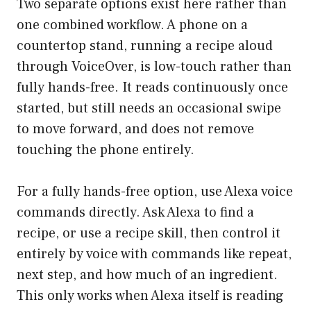
Two separate options exist here rather than
one combined workflow. A phone on a
countertop stand, running a recipe aloud
through VoiceOver, is low-touch rather than
fully hands-free. It reads continuously once
started, but still needs an occasional swipe
to move forward, and does not remove
touching the phone entirely.
For a fully hands-free option, use Alexa voice
commands directly. Ask Alexa to find a
recipe, or use a recipe skill, then control it
entirely by voice with commands like repeat,
next step, and how much of an ingredient.
This only works when Alexa itself is reading