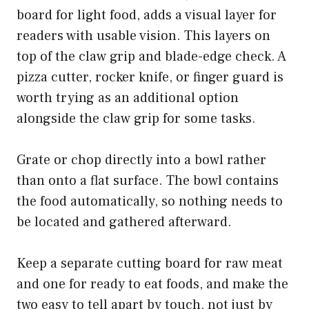
board for light food, adds a visual layer for
readers with usable vision. This layers on
top of the claw grip and blade-edge check. A
pizza cutter, rocker knife, or finger guard is
worth trying as an additional option
alongside the claw grip for some tasks.
Grate or chop directly into a bowl rather
than onto a flat surface. The bowl contains
the food automatically, so nothing needs to
be located and gathered afterward.
Keep a separate cutting board for raw meat
and one for ready to eat foods, and make the
two easy to tell apart by touch, not just by