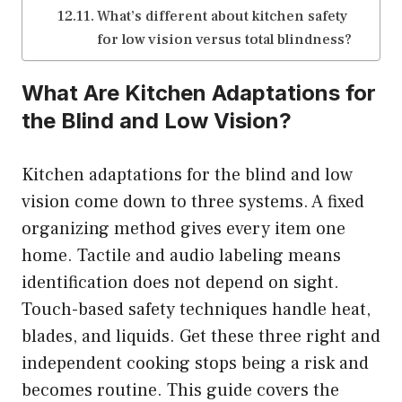
What’s different about kitchen safety
for low vision versus total blindness?
What Are Kitchen Adaptations for
the Blind and Low Vision?
Kitchen adaptations for the blind and low
vision come down to three systems. A fixed
organizing method gives every item one
home. Tactile and audio labeling means
identification does not depend on sight.
Touch-based safety techniques handle heat,
blades, and liquids. Get these three right and
independent cooking stops being a risk and
becomes routine. This guide covers the