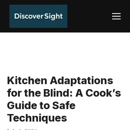
Skip
to
M
content
Kitchen Adaptations
for the Blind: A Cook’s
Guide to Safe
Techniques