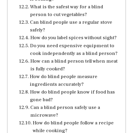
What is the safest way for a blind
person to cut vegetables?
Can blind people use a regular stove
safely?
How do you label spices without sight?
Do you need expensive equipment to
cook independently as a blind person?
How can a blind person tell when meat
is fully cooked?
How do blind people measure
ingredients accurately?
How do blind people know if food has
gone bad?
Can a blind person safely use a
microwave?
How do blind people follow a recipe
while cooking?