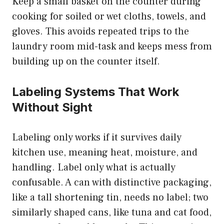
Keep a small basket on the counter during
cooking for soiled or wet cloths, towels, and
gloves. This avoids repeated trips to the
laundry room mid-task and keeps mess from
building up on the counter itself.
Labeling Systems That Work
Without Sight
Labeling only works if it survives daily
kitchen use, meaning heat, moisture, and
handling. Label only what is actually
confusable. A can with distinctive packaging,
like a tall shortening tin, needs no label; two
similarly shaped cans, like tuna and cat food,