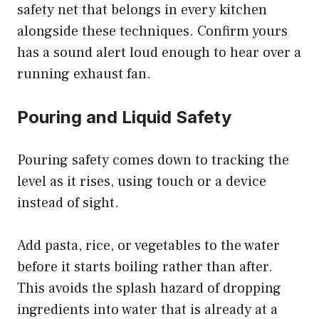
safety net that belongs in every kitchen
alongside these techniques. Confirm yours
has a sound alert loud enough to hear over a
running exhaust fan.
Pouring and Liquid Safety
Pouring safety comes down to tracking the
level as it rises, using touch or a device
instead of sight.
Add pasta, rice, or vegetables to the water
before it starts boiling rather than after.
This avoids the splash hazard of dropping
ingredients into water that is already at a