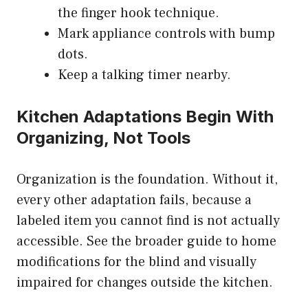
the finger hook technique.
Mark appliance controls with bump
dots.
Keep a talking timer nearby.
Kitchen Adaptations Begin With
Organizing, Not Tools
Organization is the foundation. Without it,
every other adaptation fails, because a
labeled item you cannot find is not actually
accessible. See the
broader guide to home
modifications for the blind and visually
impaired
for changes outside the kitchen.