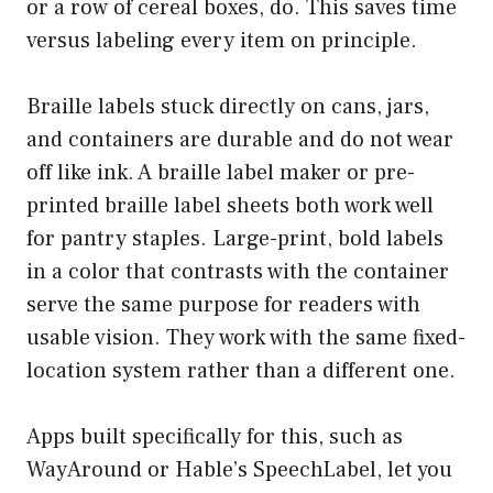
or a row of cereal boxes, do. This saves time
versus labeling every item on principle.
Braille labels stuck directly on cans, jars,
and containers are durable and do not wear
off like ink. A braille label maker or pre-
printed braille label sheets both work well
for pantry staples. Large-print, bold labels
in a color that contrasts with the container
serve the same purpose for readers with
usable vision. They work with the same fixed-
location system rather than a different one.
Apps built specifically for this, such as
WayAround
or
Hable’s SpeechLabel
, let you