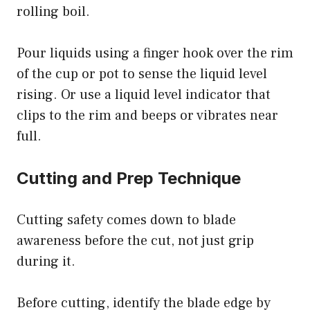
rolling boil.
Pour liquids using a finger hook over the rim
of the cup or pot to sense the liquid level
rising. Or use a liquid level indicator that
clips to the rim and beeps or vibrates near
full.
Cutting and Prep Technique
Cutting safety comes down to blade
awareness before the cut, not just grip
during it.
Before cutting, identify the blade edge by