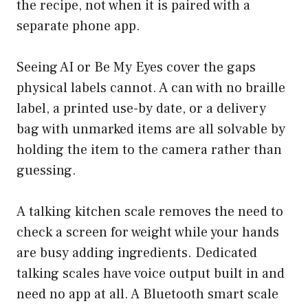
the recipe, not when it is paired with a
separate phone app.
Seeing AI
or
Be My Eyes
cover the gaps
physical labels cannot. A can with no braille
label, a printed use-by date, or a delivery
bag with unmarked items are all solvable by
holding the item to the camera rather than
guessing.
A talking kitchen scale removes the need to
check a screen for weight while your hands
are busy adding ingredients. Dedicated
talking scales have voice output built in and
need no app at all. A Bluetooth smart scale