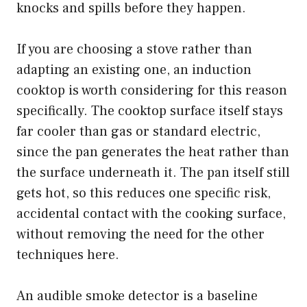
knocks and spills before they happen.
If you are choosing a stove rather than
adapting an existing one, an induction
cooktop is worth considering for this reason
specifically. The cooktop surface itself stays
far cooler than gas or standard electric,
since the pan generates the heat rather than
the surface underneath it. The pan itself still
gets hot, so this reduces one specific risk,
accidental contact with the cooking surface,
without removing the need for the other
techniques here.
An audible smoke detector is a baseline