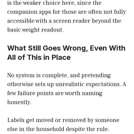
is the weaker choice here, since the
companion apps for those are often not fully
accessible with a screen reader beyond the
basic weight readout.
What Still Goes Wrong, Even With
All of This in Place
No system is complete, and pretending
otherwise sets up unrealistic expectations. A
few failure points are worth naming
honestly.
Labels get moved or removed by someone
else in the household despite the rule.