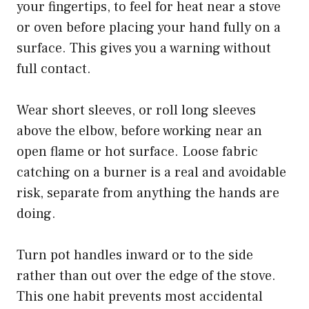
your fingertips, to feel for heat near a stove
or oven before placing your hand fully on a
surface. This gives you a warning without
full contact.
Wear short sleeves, or roll long sleeves
above the elbow, before working near an
open flame or hot surface. Loose fabric
catching on a burner is a real and avoidable
risk, separate from anything the hands are
doing.
Turn pot handles inward or to the side
rather than out over the edge of the stove.
This one habit prevents most accidental