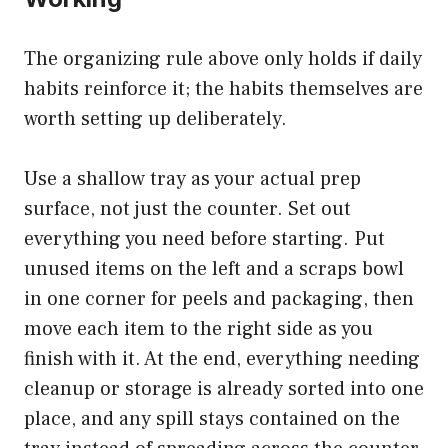
The organizing rule above only holds if daily
habits reinforce it; the habits themselves are
worth setting up deliberately.
Use a shallow tray as your actual prep
surface, not just the counter. Set out
everything you need before starting. Put
unused items on the left and a scraps bowl
in one corner for peels and packaging, then
move each item to the right side as you
finish with it. At the end, everything needing
cleanup or storage is already sorted into one
place, and any spill stays contained on the