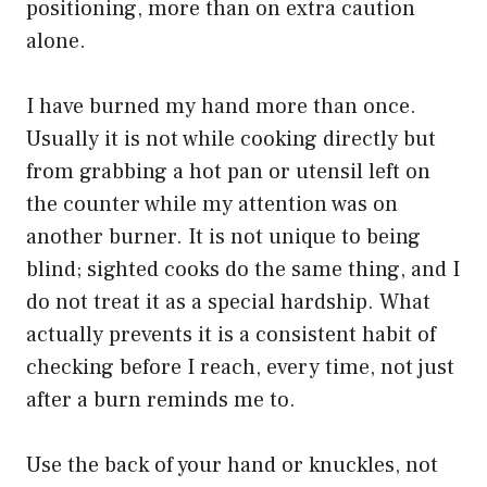
positioning, more than on extra caution
alone.
I have burned my hand more than once.
Usually it is not while cooking directly but
from grabbing a hot pan or utensil left on
the counter while my attention was on
another burner. It is not unique to being
blind; sighted cooks do the same thing, and I
do not treat it as a special hardship. What
actually prevents it is a consistent habit of
checking before I reach, every time, not just
after a burn reminds me to.
Use the back of your hand or knuckles, not