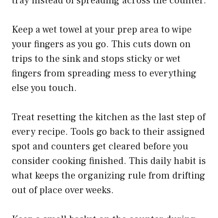
tray instead of spreading across the counter.
Keep a wet towel at your prep area to wipe
your fingers as you go. This cuts down on
trips to the sink and stops sticky or wet
fingers from spreading mess to everything
else you touch.
Treat resetting the kitchen as the last step of
every recipe. Tools go back to their assigned
spot and counters get cleared before you
consider cooking finished. This daily habit is
what keeps the organizing rule from drifting
out of place over weeks.