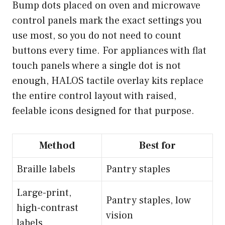
Bump dots placed on oven and microwave
control panels mark the exact settings you
use most, so you do not need to count
buttons every time. For appliances with flat
touch panels where a single dot is not
enough,
HALOS tactile overlay kits
replace
the entire control layout with raised,
feelable icons designed for that purpose.
Method
Best for
Braille labels
Pantry staples
Large-print,
Pantry staples, low
high-contrast
vision
labels