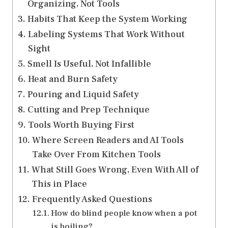
Organizing, Not Tools
Habits That Keep the System Working
Labeling Systems That Work Without
Sight
Smell Is Useful, Not Infallible
Heat and Burn Safety
Pouring and Liquid Safety
Cutting and Prep Technique
Tools Worth Buying First
Where Screen Readers and AI Tools
Take Over From Kitchen Tools
What Still Goes Wrong, Even With All of
This in Place
Frequently Asked Questions
How do blind people know when a pot
is boiling?