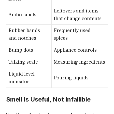
Leftovers and items
Audio labels
that change contents
Rubber bands
Frequently used
and notches
spices
Bump dots
Appliance controls
Talking scale
Measuring ingredients
Liquid level
Pouring liquids
indicator
Smell Is Useful, Not Infallible