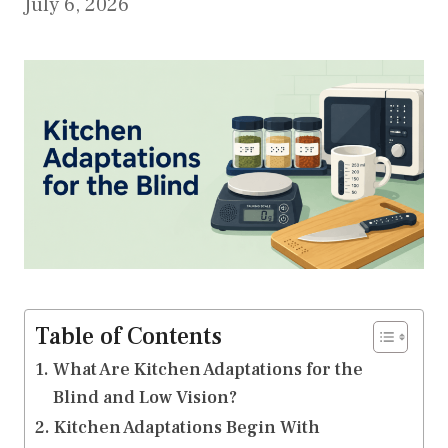
July 6, 2026
Table of Contents
What Are Kitchen Adaptations for the
Blind and Low Vision?
Kitchen Adaptations Begin With