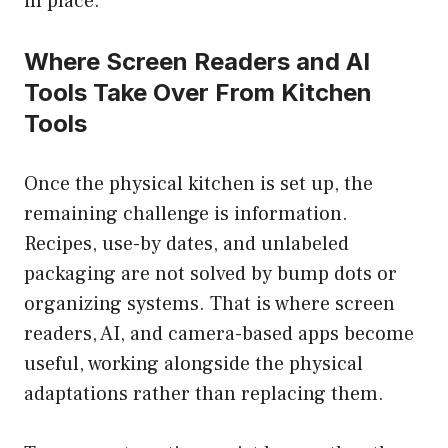
in place.
Where Screen Readers and AI
Tools Take Over From Kitchen
Tools
Once the physical kitchen is set up, the
remaining challenge is information.
Recipes, use-by dates, and unlabeled
packaging are not solved by bump dots or
organizing systems. That is where screen
readers, AI, and camera-based apps become
useful, working alongside the physical
adaptations rather than replacing them.