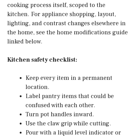
cooking process itself, scoped to the
kitchen. For appliance shopping, layout,
lighting, and contrast changes elsewhere in
the home, see the home modifications guide
linked below.
Kitchen safety checklist:
Keep every item in a permanent
location.
Label pantry items that could be
confused with each other.
Turn pot handles inward.
Use the claw grip while cutting.
Pour with a liquid level indicator or