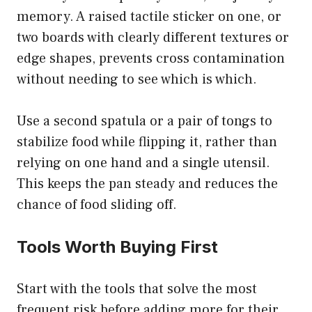
memory. A raised tactile sticker on one, or
two boards with clearly different textures or
edge shapes, prevents cross contamination
without needing to see which is which.
Use a second spatula or a pair of tongs to
stabilize food while flipping it, rather than
relying on one hand and a single utensil.
This keeps the pan steady and reduces the
chance of food sliding off.
Tools Worth Buying First
Start with the tools that solve the most
frequent risk before adding more for their