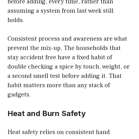
before adding, every time, rather than
assuming a system from last week still
holds.
Consistent process and awareness are what
prevent the mix-up. The households that
stay accident free have a fixed habit of
double checking a spice by touch, weight, or
a second smell test before adding it. That
habit matters more than any stack of
gadgets.
Heat and Burn Safety
Heat safety relies on consistent hand