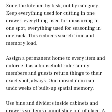
Zone the kitchen by task, not by category.
Keep everything used for cutting in one
drawer, everything used for measuring in
one spot, everything used for seasoning in
one rack. This reduces search time and
memory load.
Assign a permanent home to every item and
enforce it as a household rule: family
members and guests return things to their
exact spot, always. One moved item can
undo weeks of built-up spatial memory.
Use bins and dividers inside cabinets and
drawers so items cannot slide out of place. A