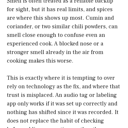
Smell is often treated as a reliable backup
for sight, but it has real limits, and spices
are where this shows up most. Cumin and
coriander, or two similar chili powders, can
smell close enough to confuse even an
experienced cook. A blocked nose or a
stronger smell already in the air from
cooking makes this worse.
This is exactly where it is tempting to over
rely on technology as the fix, and where that
trust is misplaced. An audio tag or labeling
app only works if it was set up correctly and
nothing has shifted since it was recorded. It
does not replace the habit of checking