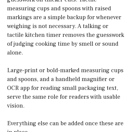
measuring cups and spoons with raised
markings are a simple backup for whenever
weighing is not necessary. A talking or
tactile kitchen timer removes the guesswork
of judging cooking time by smell or sound
alone.
Large-print or bold-marked measuring cups
and spoons, and a handheld magnifier or
OCR app for reading small packaging text,
serve the same role for readers with usable
vision.
Everything else can be added once these are