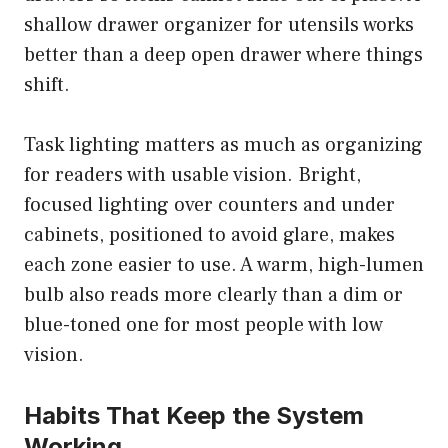
shallow drawer organizer for utensils works
better than a deep open drawer where things
shift.
Task lighting matters as much as organizing
for readers with usable vision. Bright,
focused lighting over counters and under
cabinets, positioned to avoid glare, makes
each zone easier to use. A warm, high-lumen
bulb also reads more clearly than a dim or
blue-toned one for most people with low
vision.
Habits That Keep the System
Working