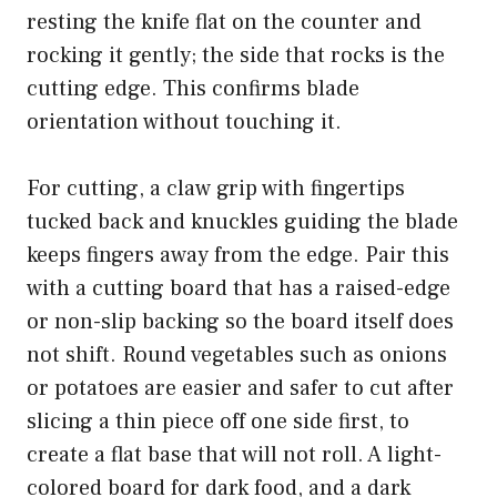
resting the knife flat on the counter and
rocking it gently; the side that rocks is the
cutting edge. This confirms blade
orientation without touching it.
For cutting, a claw grip with fingertips
tucked back and knuckles guiding the blade
keeps fingers away from the edge. Pair this
with a cutting board that has a raised-edge
or non-slip backing so the board itself does
not shift. Round vegetables such as onions
or potatoes are easier and safer to cut after
slicing a thin piece off one side first, to
create a flat base that will not roll. A light-
colored board for dark food, and a dark