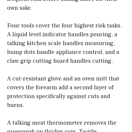
own sake.
Four tools cover the four highest risk tasks.
A liquid level indicator handles pouring, a
talking kitchen scale handles measuring,
bump dots handle appliance control, and a
claw grip cutting board handles cutting.
A cut-resistant glove and an oven mitt that
covers the forearm add a second layer of
protection specifically against cuts and
burns.
A talking meat thermometer removes the
guesswork on thicker cuts. Tactile